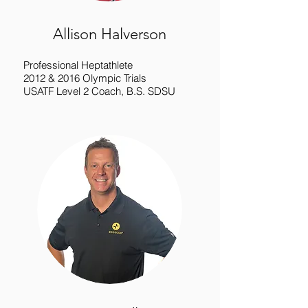
Allison Halverson
Professional Heptathlete
2012 & 2016 Olympic Trials
USATF Level 2 Coach, B.S. SDSU