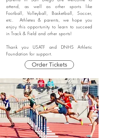
attend, as well as other sports like
Football, Volleyball, Basketball, Soccer,
etc. Athletes & parents, we hope you
enjoy this opportunity to learn to succeed
in Track & Field and other sports!
Thank you USATF
and DNHS Athletic
Foundation
for support.
Order Tickets