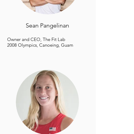
Sean Pangelinan
Owner and CEO, The Fit Lab
2008 Olympics, Canoeing, Guam