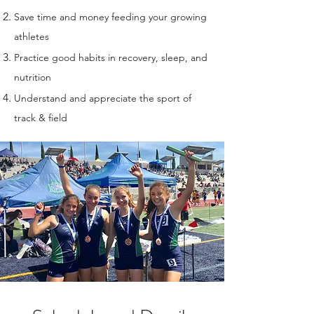
Save time and money feeding your growing
athletes
Practice good habits in recovery, sleep, and
nutrition
Understand and appreciate the sport of
track & field