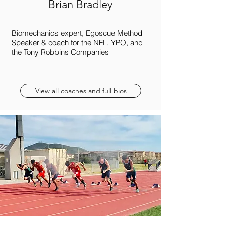
Brian Bradley
Biomechanics expert, Egoscue Method
Speaker & coach for the NFL, YPO, and
the Tony Robbins Companies
View all coaches and full bios