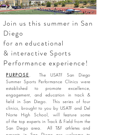
Join us this summer in San
Diego
for an educational
& interactive Sports
Performance
experience!
PURPOSE
. The USATF San Diego
Summer Sports Performance Clinics were
established to promote excellence,
engagement, and education in track &
field in San Diego. This series of four
clinics, brought to you by USATF and Del
Norte High School, will feature some
of the top experts in Track & Field from the
San Diego area. All T&F athletes and
parents in San Diego are welcome to