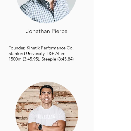
Jonathan Pierce
Founder,
Kinetik Performance Co.
Stanford University T&F Alum
1500m (3:45.95), Steeple (8:45.84)