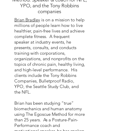
YPO, and the Tony Robbins
companies
Brian Bradley
is on a mission to help
millions of people learn how to live
healthier, pain-free lives and achieve
complete fitness. A frequent
speaker at industry events, he
presents, consults, and conducts
training with corporations,
organizations, and nonprofits on the
topics of chronic pain, healthy living,
and high-level performance. His
clients include the Tony Robbins
Companies, Bulletproof Radio,
YPO, the Seattle Study Club, and
the NFL.
Brian has been studying “true”
biomechanics and human anatomy
using The Egoscue Method for more
than 25 years. As a Posture-Pain-
Performance coach and
motivational speaker, he has spoken