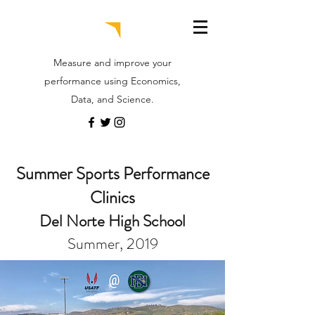
Measure and improve your
performance using Economics,
Data, and Science.
Summer Sports Performance
Clinics
Del Norte High School
Summer, 2019