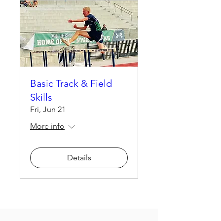
Basic Track & Field
Skills
Fri, Jun 21
More info
Details