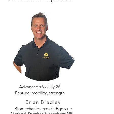
Advanced #3 - July 26
Posture, mobility, strength
Brian Bradley
Biomechanics expert, Egoscue
Method. Speaker & coach for NFL,