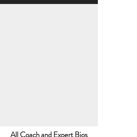
All Coach and Expert Bios