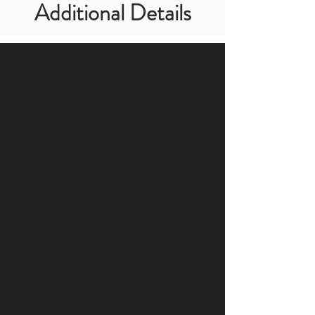
Additional Details