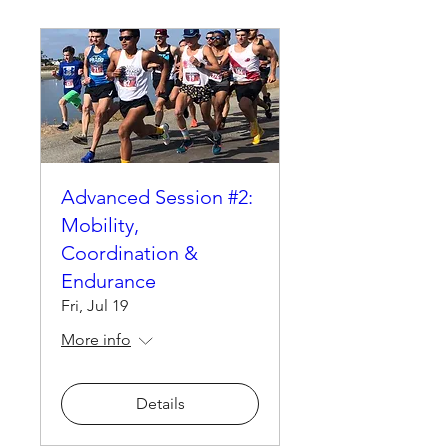
Advanced Session #2:
Mobility,
Coordination &
Endurance
Fri, Jul 19
More info
Details