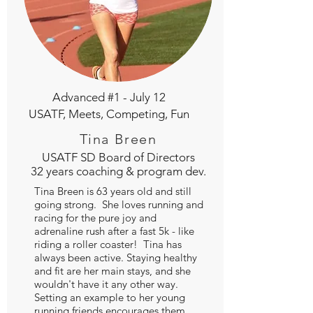
Advanced #1 - July 12
USATF, Meets, Competing, Fun
Tina Breen
USATF SD Board of Directors
32 years coaching & program dev.
Tina Breen is 63 years old and still
going strong. She loves running and
racing for the pure joy and
adrenaline rush after a fast 5k - like
riding a roller coaster! Tina has
always been active. Staying healthy
and fit are her main stays, and she
wouldn't have it any other way.
Setting an example to her young
running friends encourages them