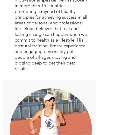
in more than 15 countries,
promoting a myriad of healthy
principles for achieving success in all
areas of personal and professional
life. Brian believes that real and
lasting change can happen when we
commit to health as a lifestyle. His
postural training, fitness experience
and engaging personality get
people of all ages moving and
digging deep to get their best
results.