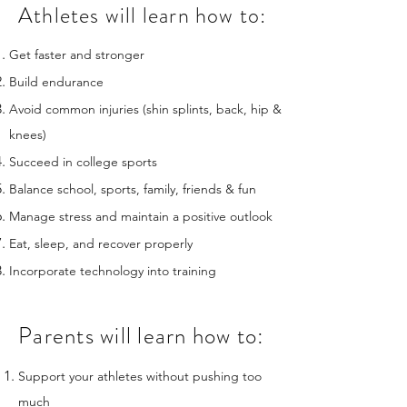
Athletes will learn how to:
Get faster and stronger
Build endurance
Avoid common injuries (shin splints, back, hip &
knees)
Succeed in college sports
Balance school, sports, family, friends & fun
Manage stress and maintain a positive outlook
Eat, sleep, and recover properly
Incorporate technology into training
Parents will learn how to:
Support your athletes without pushing too
much