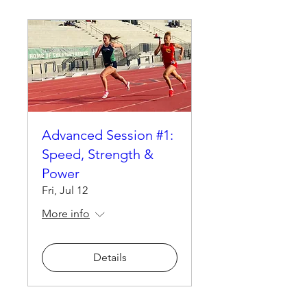
Advanced Session #1:
Speed, Strength &
Power
Fri, Jul 12
More info
Details