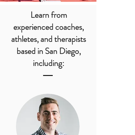
Learn from
experienced
coaches,
athletes, and therapists
based in San Diego,
including: