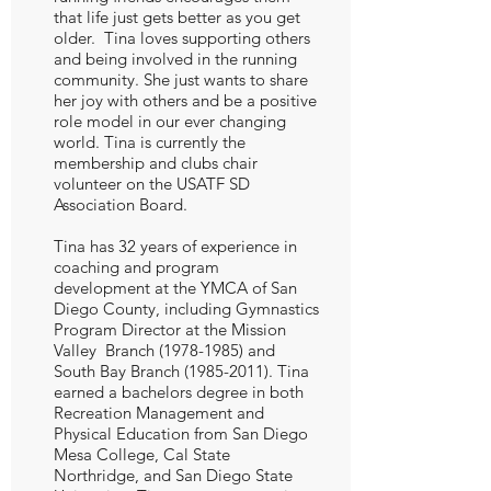
that life just gets better as you get
older. Tina loves supporting others
and being involved in the running
community. She just wants to share
her joy with others and be a positive
role model in our ever changing
world. Tina is currently the
membership and clubs chair
volunteer on the USATF SD
Association Board.
Tina has 32 years of experience in
coaching and program
development at the YMCA of San
Diego County, including Gymnastics
Program Director at the Mission
Valley Branch
(1978-1985)
and
South Bay Branch
(1985-2011)
. Tina
earned a bachelors degree in both
Recreation Management and
Physical Education from San Diego
Mesa College, Cal State
Northridge, and San Diego State