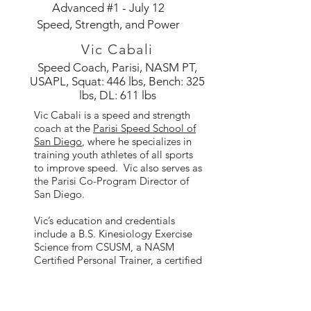
Advanced #1 - July 12
Speed, Strength, and Power
Vic Cabali
Speed Coach, Parisi, NASM PT,
USAPL, Squat: 446 lbs, Bench: 325
lbs, DL: 611 lbs
Vic Cabali is a speed and strength
coach at the
Parisi Speed School of
San Diego
, where he specializes in
training youth athletes of all sports
to improve speed. Vic also serves as
the Parisi Co-Program Director of
San Diego.
Vic’s education and credentials
include a B.S. Kinesiology Exercise
Science from CSUSM, a NASM
Certified Personal Trainer, a certified
USAPL Coach.
As an athlete, Vic has 7 years of