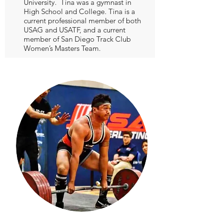
University. Tina was a gymnast in
High School and College. Tina is a
current professional member of both
USAG and USATF, and a current
member of San Diego Track Club
Women’s Masters Team.