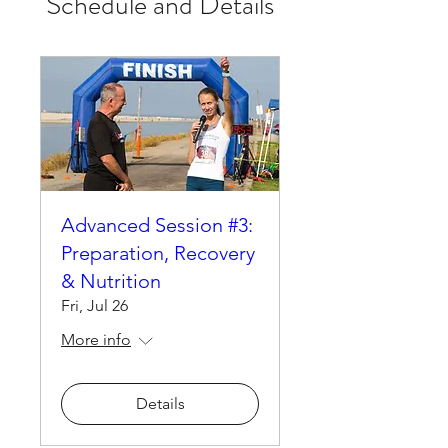
Schedule and Details
Advanced Session #3:
Preparation, Recovery
& Nutrition
Fri, Jul 26
More info
Details