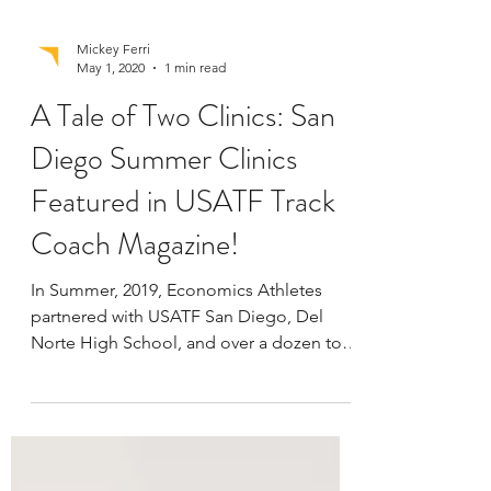
Mickey Ferri
May 1, 2020
1 min read
A Tale of Two Clinics: San
Diego Summer Clinics
Featured in USATF Track
Coach Magazine!
In Summer, 2019, Economics Athletes
partnered with USATF San Diego, Del
Norte High School, and over a dozen top
San Diego running and...