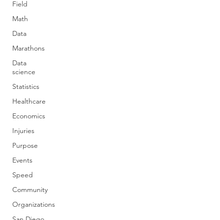
Field
Math
Data
Marathons
Data
science
Statistics
Healthcare
Economics
Injuries
Purpose
Events
Speed
Community
Organizations
San Diego