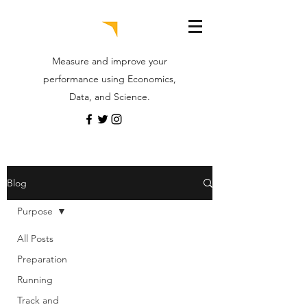
Measure and improve your
performance using Economics,
Data, and Science.
Blog
Purpose
All Posts
Preparation
Running
Track and